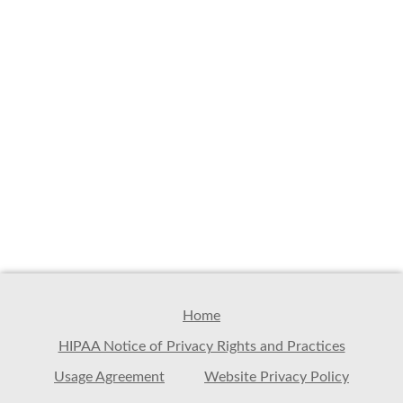
Home
HIPAA Notice of Privacy Rights and Practices
Usage Agreement
Website Privacy Policy