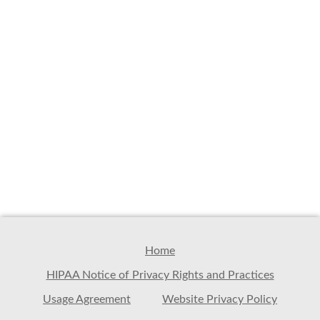
Home
HIPAA Notice of Privacy Rights and Practices
Usage Agreement
Website Privacy Policy